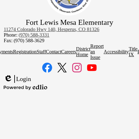
Fort Lewis Mesa Elementary
11274 Colorado Hwy 140, Hesperus, CO 81326
Phone:
(970) 588-3331
Fax: (970) 588-3629
Homepage
Report
District
Title
Quick
yments
Registration
Staff
Contact
Careers
an
Accessibility
Home
IX
Links
Issue
Social
Media
Links
Facebook
Twitter
Instagram
YouTube
Login
Edlio
Powered
by
Edlio