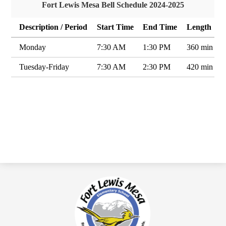
Fort Lewis Mesa Bell Schedule 2024-2025
Description / Period
Start Time
End Time
Length
Monday
7:30 AM
1:30 PM
360 min
Tuesday-Friday
7:30 AM
2:30 PM
420 min