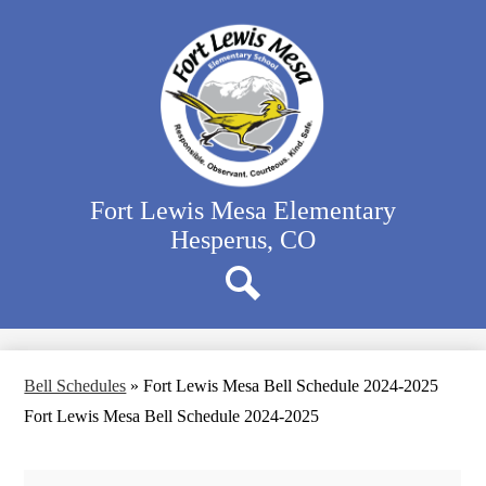
Skip
Our School
to
main
Classrooms
content
Student Activities
Family Resources
District Website
Fort Lewis Mesa Elementary
Hesperus, CO
Search
Bell Schedules
»
Fort Lewis Mesa Bell Schedule 2024-2025
Fort Lewis Mesa Bell Schedule 2024-2025