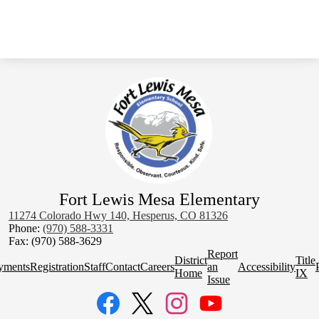
Fort Lewis Mesa Elementary
11274 Colorado Hwy 140, Hesperus, CO 81326
Phone:
(970) 588-3331
Fax: (970) 588-3629
Homepage
Report
District
Title
Quick
yments
Registration
Staff
Contact
Careers
an
Accessibility
Home
IX
Links
Issue
Social
Media
Links