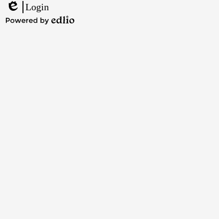
Facebook
Twitter
Instagram
YouTube
Login
Edlio
Powered
by
Edlio