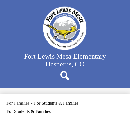
Skip
Our School
to
main
Classrooms
content
Student Activities
Family Resources
District Website
Fort Lewis Mesa Elementary
Hesperus, CO
Search
For Families
»
For Students & Families
For Students & Families